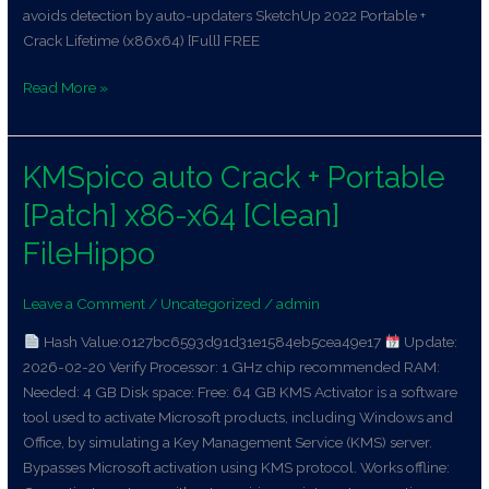
avoids detection by auto-updaters SketchUp 2022 Portable +
Crack Lifetime (x86x64) [Full] FREE
Read More »
KMSpico auto Crack + Portable
KMSpico
auto
[Patch] x86-x64 [Clean]
Crack
+
FileHippo
Portable
[Patch]
Leave a Comment
/
Uncategorized
/
admin
x86-
Hash Value:0127bc6593d91d31e1584eb5cea49e17
Update:
x64
2026-02-20 Verify Processor: 1 GHz chip recommended RAM:
[Clean]
Needed: 4 GB Disk space: Free: 64 GB KMS Activator is a software
FileHippo
tool used to activate Microsoft products, including Windows and
Office, by simulating a Key Management Service (KMS) server.
Bypasses Microsoft activation using KMS protocol. Works offline: