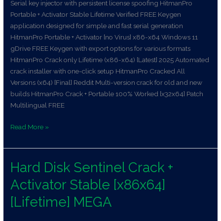
Serial key injector with persistent license spoofing HitmanPro
Portable + Activator Stable Lifetime Verified FREE Keygen
application designed for simple and fast serial generation
HitmanPro Portable + Activator [no Virus] x86-x64 Windows 11
gDrive FREE Keygen with export options for various formats
HitmanPro Crack only Lifetime (x86-x64) [Latest] 2025 Automated
crack installer with one-click setup HitmanPro Cracked All
Versions (x64) [Final] Reddit Multi-version crack for old and new
builds HitmanPro Crack + Portable 100% Worked [x32x64] Patch
Multilingual FREE
Read More »
Hard Disk Sentinel Crack +
Hard
Disk
Activator Stable [x86x64]
Sentinel
Crack
[Lifetime] MEGA
+
Activator