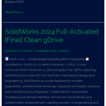
Bypass FREE
Read More »
SolidWorks 2024 Full-Activated
SolidWorks
2024
[Final] Clean gDrive
Full-
Activated
Leave a Comment
/
Uncategorized
/
admin
[Final]
Clean
Hash-sum — 8cbfe1945902ac9ab37eb17725153489
gDrive
Updated on: 2026-02-21 Verify Processor: 1 GHz, 2-core
minimum RAM: Minimum 4 GB Disk space: 64 GB for patching
SolidWorks provides 3D CAD tools for mechanical design and
engineering. SolidWorks provides features for models,
assemblies, and technical drawings. Supports simulation, analysis,
and manufacturing integration. Celebrated for parametric
modeling and simple interface. Famous for productivity and
collaboration enhancement. Leading solution in engineering and