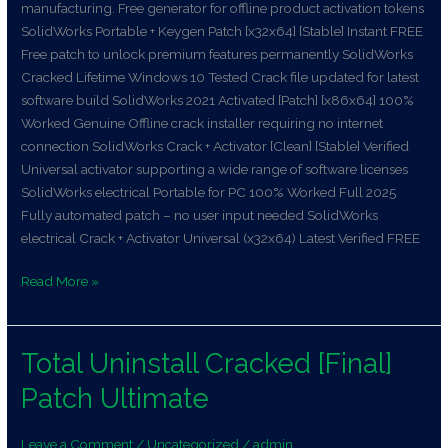
manufacturing. Free generator for offline product activation tokens
SolidWorks Portable + Keygen Patch [x32x64] [Stable] Instant FREE
Free patch to unlock premium features permanently SolidWorks
Cracked Lifetime Windows 10 Tested Crack file updated for latest
software build SolidWorks 2021 Activated [Patch] [x86x64] 100%
Worked Genuine Offline crack installer requiring no internet
connection SolidWorks Crack + Activator [Clean] [Stable] Verified
Universal activator supporting a wide range of software licenses
SolidWorks electrical Portable for PC 100% Worked Full 2025
Fully automated patch – no user input needed SolidWorks
electrical Crack + Activator Universal (x32x64) Latest Verified FREE
Read More »
Total Uninstall Cracked [Final]
Total
Uninstall
Patch Ultimate
Cracked
[Final]
Leave a Comment
/
Uncategorized
/
admin