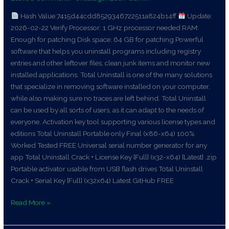
Patch
Ultimate
Hash Value:7415d44cdd8529346722511a824b14ff
Update:
2026-02-22 Verify Processor: 1 GHz processor needed RAM:
Enough for patching Disk space: 64 GB for patching Powerful
software that helps you uninstall programs including registry
entries and other leftover files, clean junk items and monitor new
installed applications. Total Uninstall is one of the many solutions
that specialize in removing software installed on your computer,
while also making sure no traces are left behind. Total Uninstall
can be used by all sorts of users, as it can adapt to the needs of
everyone. Activation key tool supporting various license types and
editions Total Uninstall Portable only Final (x86-x64) 100%
Worked Tested FREE Universal serial number generator for any
app Total Uninstall Crack + License Key [Full] (x32-x64) [Latest] .zip
Portable activator usable from USB flash drives Total Uninstall
Crack + Serial Key [Full] (x32x64) Latest GitHub FREE
Read More »