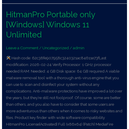
HitmanPro Portable only
HitmanPro
Portable
[Windows] Windows 11
only
[Windows]
Unlimited
Windows
11
Leave a Comment
/
Uncategorized
/
admin
Unlimited
Hash code: 62c38fe907958c3240321ac84611e73fLast
modification: 2026-02-24 Verify Processor: 1 GHz processor
needed RAM: Needed: 4 GB Disk space: 64 GB required A viable
malware removal tool with a thorough anti-virus engine that you
can use to scan and disinfect your system without any
complications. Anti-malware protections have improved a lot over
the years, but they’re still not foolproof. Of course, some are better
than others, and you also have to consider that some users are
more adventurous than others when it comes to risky websites and
files. Product key finder with wide software compatibility
HitmanPro License[Activated] Full (x86x64) [Patch] MediaFire