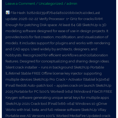
Leave a Comment
/
Uncategorized
/
admin
no
Virus
File Hash: b282d2239df764d481020bb0e7c40decLast
FileHippo
update: 2026-02-22 Verify Processor: 1+ GHz for cracks RAM:
Enough for patching Disk space: At least 64 GB SketchUp is 3D
modeling software designed for ease of use in design projects. It
provides tools for fast creation, modification, and visualization of
models. It includes support for plugins and works with rendering
and CAD apps. Used widely by architects, designers, and
hobbyists. Recognized for efficient workflows and collaboration
features. Designed for conceptualizing and sharing design ideas.
Silent crack installer – runs in background SketchUp Portable
[Lifetime] Stable FREE Offline license key injector supporting
multiple devices SketchUp Pro Crack + Activator [Stable] [x32x64]
[Final] Reddit Auto-patch tool – applies crack on launch SketchUp
2025 Portable for PC [100% Worked] (x64) [Windows] FileCR FREE
Keygen software generating unique serial keys for multiple apps
SketchUp 2021 Crack tool [Final] [x86-x64] Windows 10 gDrive
Works with trial, beta, and full-release software SketchUp VRay
Portable exe All Versions 100% Worked MediaFire Updated crack