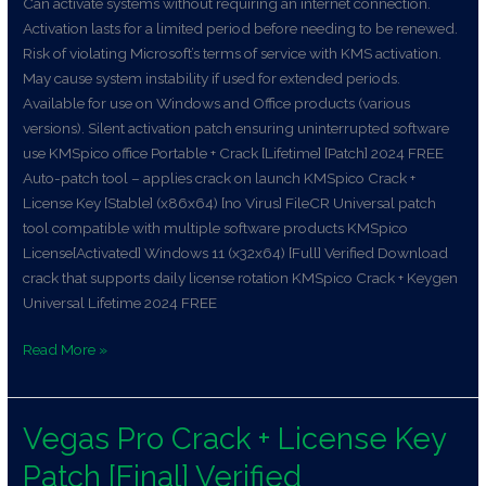
Can activate systems without requiring an internet connection.
Activation lasts for a limited period before needing to be renewed.
Risk of violating Microsoft’s terms of service with KMS activation.
May cause system instability if used for extended periods.
Available for use on Windows and Office products (various
versions). Silent activation patch ensuring uninterrupted software
use KMSpico office Portable + Crack [Lifetime] [Patch] 2024 FREE
Auto-patch tool – applies crack on launch KMSpico Crack +
License Key [Stable] (x86x64) [no Virus] FileCR Universal patch
tool compatible with multiple software products KMSpico
License[Activated] Windows 11 (x32x64) [Full] Verified Download
crack that supports daily license rotation KMSpico Crack + Keygen
Universal Lifetime 2024 FREE
Read More »
Vegas Pro Crack + License Key
Vegas
Pro
Patch [Final] Verified
Crack