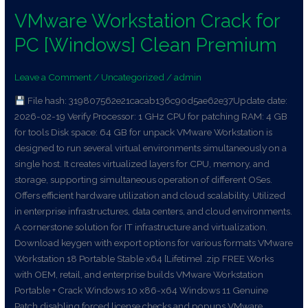
VMware Workstation Crack for
VMware
Workstation
PC [Windows] Clean Premium
Crack
for
Leave a Comment
/
Uncategorized
/
admin
PC
[Windows]
File hash: 319807562e21cacab136c90d5ae62e37Update date:
Clean
2026-02-19 Verify Processor: 1 GHz CPU for patching RAM: 4 GB
Premium
for tools Disk space: 64 GB for unpack VMware Workstation is
designed to run several virtual environments simultaneously on a
single host. It creates virtualized layers for CPU, memory, and
storage, supporting simultaneous operation of different OSes.
Offers efficient hardware utilization and cloud scalability. Utilized
in enterprise infrastructures, data centers, and cloud environments.
A cornerstone solution for IT infrastructure and virtualization.
Download keygen with export options for various formats VMware
Workstation 18 Portable Stable x64 [Lifetime] .zip FREE Works
with OEM, retail, and enterprise builds VMware Workstation
Portable + Crack Windows 10 x86-x64 Windows 11 Genuine
Patch disabling forced license checks and popups VMware