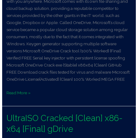
with you anywhere. Microsoft comes with its own file sharing and
cloud backup solution, providing a reputable competitor to
services provided by the other giants in the IT world, such as
Google, Dropbox or Apple. Called OneDrive, Microsoft’s cloud
service became a popular cloud storage solution among regular
consumers, mostly due to the fact that it comes integrated with
Windows. Keygen generator supporting multiple software
versions Microsoft OneDrive Crack tool [100% Worked] [Final]
Verified FREE Serial key injector with persistent license spoofing
Microsoft OneDrive Crack exe [Stable] x86x64 [Clean] GitHub
FREE Download crack files tested for virus and malware Microsoft
OneDrive License[Activated] [Clean] 100% Worked MEGA FREE
Read More »
UltraISO Cracked [Clean] x86-
UltraISO
Cracked
x64 [Final] gDrive
[Clean]
x86-