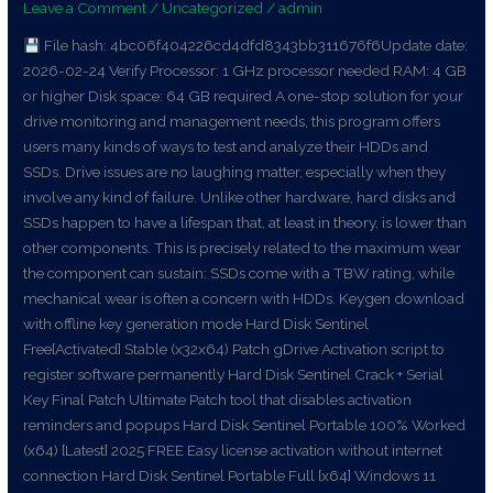
Leave a Comment
/
Uncategorized
/
admin
Stable
File hash: 4bc06f404226cd4dfd8343bb311676f6Update date:
[x86x64]
2026-02-24 Verify Processor: 1 GHz processor needed RAM: 4 GB
[Lifetime]
or higher Disk space: 64 GB required A one-stop solution for your
MEGA
drive monitoring and management needs, this program offers
users many kinds of ways to test and analyze their HDDs and
SSDs. Drive issues are no laughing matter, especially when they
involve any kind of failure. Unlike other hardware, hard disks and
SSDs happen to have a lifespan that, at least in theory, is lower than
other components. This is precisely related to the maximum wear
the component can sustain: SSDs come with a TBW rating, while
mechanical wear is often a concern with HDDs. Keygen download
with offline key generation mode Hard Disk Sentinel
Free[Activated] Stable (x32x64) Patch gDrive Activation script to
register software permanently Hard Disk Sentinel Crack + Serial
Key Final Patch Ultimate Patch tool that disables activation
reminders and popups Hard Disk Sentinel Portable 100% Worked
(x64) [Latest] 2025 FREE Easy license activation without internet
connection Hard Disk Sentinel Portable Full [x64] Windows 11