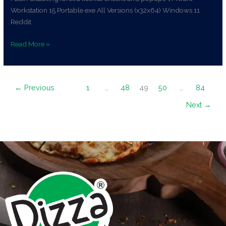
Workstation 15 Portable exe All Versions (x32x64) Windows 11
Reddit
Read More »
←
Previous
1
…
48
49
50
…
84
Next
→