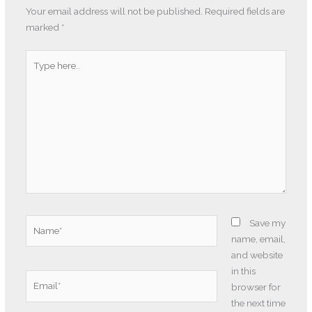
Your email address will not be published.
Required fields are
marked
*
Type
here..
Name*
Save my
name, email,
and website
in this
Email*
browser for
the next time