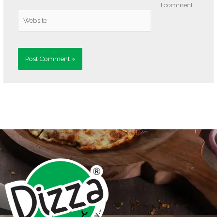
I comment.
Website