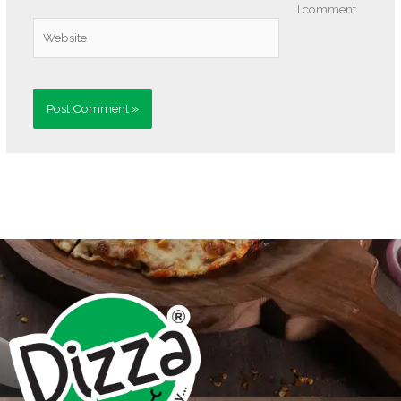
I comment.
Website