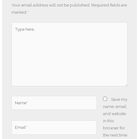
Your email address will not be published.
Required fields are
marked
*
Type
here..
Name*
Save my
name, email,
and website
in this
Email*
browser for
the next time