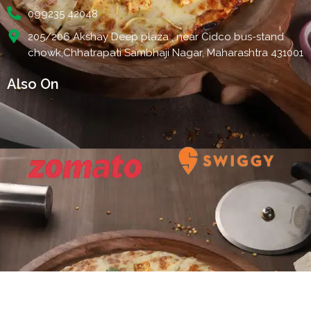
099235 42048
205/206 Akshay Deep plaza , near Cidco bus-stand
chowk,Chhatrapati Sambhaji Nagar, Maharashtra 431001
Also On