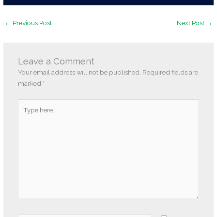
←
Previous Post
Next Post
→
Leave a Comment
Your email address will not be published.
Required fields are
marked
*
Type
here..