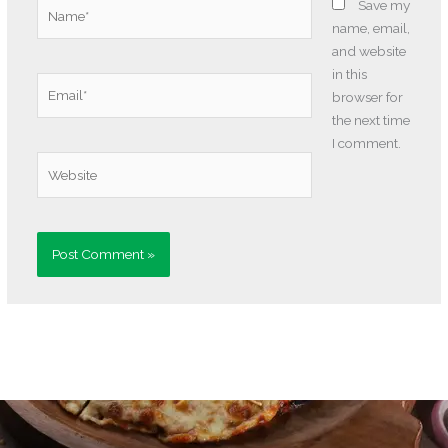
Name*
Save my
name, email,
and website
in this
Email*
browser for
the next time
I comment.
Website