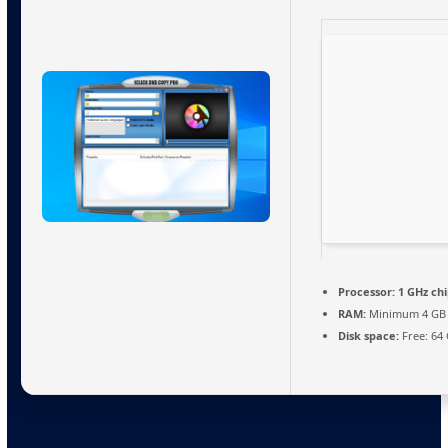
Processor:
1 GHz ch
RAM:
Minimum 4 GB
Disk space:
Free: 64