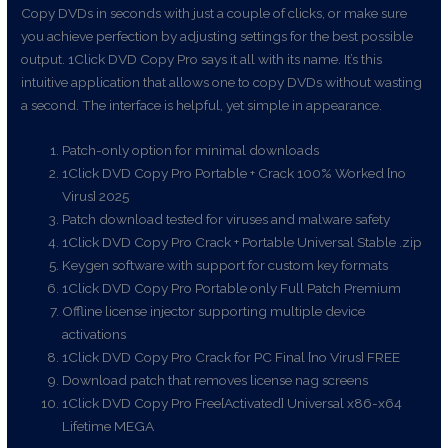
Copy DVDs in seconds with just a couple of clicks, or make sure
you achieve perfection by adjusting settings for the best possible
output. 1Click DVD Copy Pro says it all with its name. It’s this
intuitive application that allows one to copy DVDs without wasting
a second. The interface is helpful, yet simple in appearance.
Patch-only option for minimal downloads
1Click DVD Copy Pro Portable + Crack 100% Worked [no
Virus] 2025
Patch download tested for viruses and malware safety
1Click DVD Copy Pro Crack + Portable Universal Stable .zip
Keygen software with support for custom key formats
1Click DVD Copy Pro Portable only Full Patch Premium
Offline license injector supporting multiple device
activations
1Click DVD Copy Pro Crack for PC Final [no Virus] FREE
Download patch that removes license nag screens
1Click DVD Copy Pro Free[Activated] Universal x86-x64
Lifetime MEGA