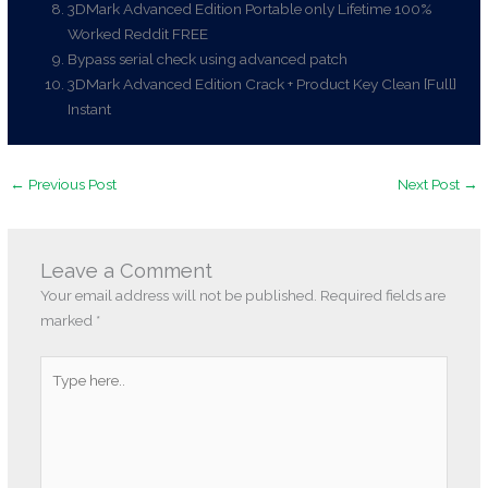
3DMark Advanced Edition Portable only Lifetime 100%
Worked Reddit FREE
Bypass serial check using advanced patch
3DMark Advanced Edition Crack + Product Key Clean [Full]
Instant
←
Previous Post
Next Post
→
Leave a Comment
Your email address will not be published.
Required fields are
marked
*
Type
here..