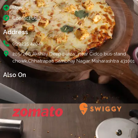
Menu
Contact Us
Address
099235 42048
205/206 Akshay Deep plaza , near Cidco bus-stand
chowk,Chhatrapati Sambhaji Nagar, Maharashtra 431001
Also On