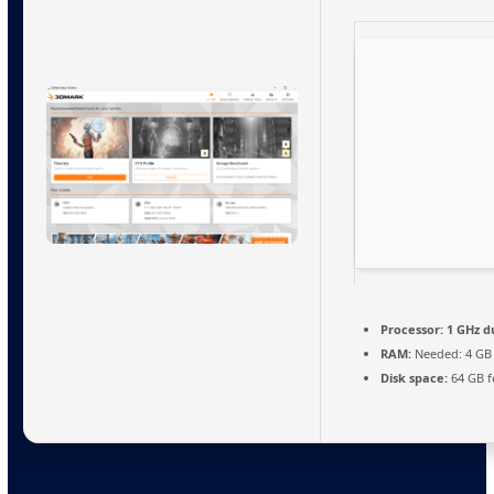
Processor:
1 GHz d
RAM:
Needed: 4 GB
Disk space:
64 GB f