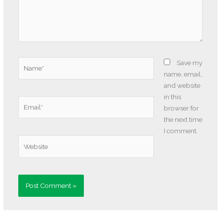
Name*
Save my
name, email,
and website
in this
Email*
browser for
the next time
I comment.
Website