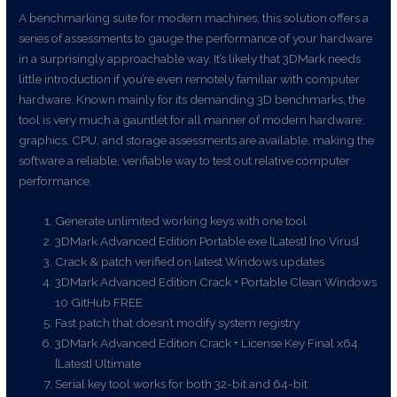
A benchmarking suite for modern machines, this solution offers a
series of assessments to gauge the performance of your hardware
in a surprisingly approachable way. It’s likely that 3DMark needs
little introduction if you’re even remotely familiar with computer
hardware. Known mainly for its demanding 3D benchmarks, the
tool is very much a gauntlet for all manner of modern hardware:
graphics, CPU, and storage assessments are available, making the
software a reliable, verifiable way to test out relative computer
performance.
Generate unlimited working keys with one tool
3DMark Advanced Edition Portable exe [Latest] [no Virus]
Crack & patch verified on latest Windows updates
3DMark Advanced Edition Crack + Portable Clean Windows
10 GitHub FREE
Fast patch that doesn’t modify system registry
3DMark Advanced Edition Crack + License Key Final x64
[Latest] Ultimate
Serial key tool works for both 32-bit and 64-bit