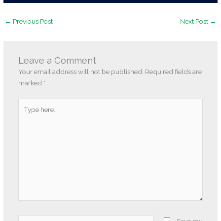
←
Previous Post
Next Post
→
Leave a Comment
Your email address will not be published.
Required fields are
marked
*
Type
here..
Name*