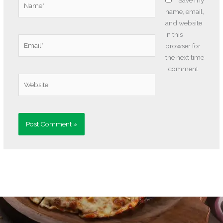
Save my
name, email,
and website
in this
Email*
browser for
the next time
I comment.
Website