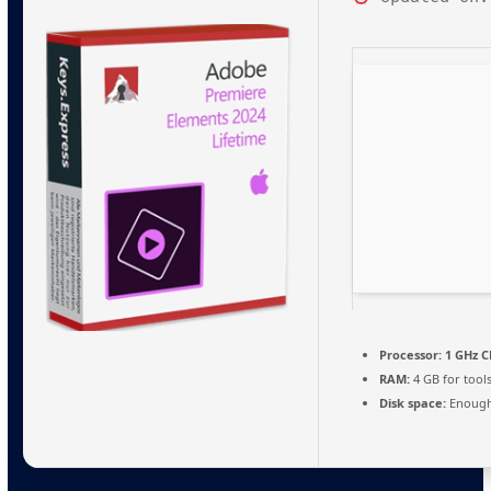
Processor:
1 GHz C
RAM:
4 GB for tool
Disk space:
Enough 