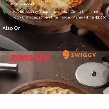
099235 42048
205/206 Akshay Deep plaza , near Cidco bus-stand
chowk,Chhatrapati Sambhaji Nagar, Maharashtra 431001
Also On