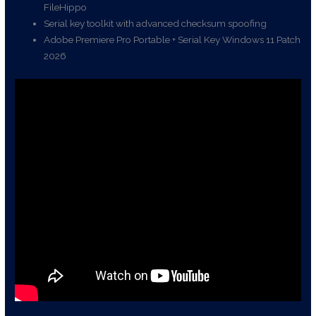
FileHippo
Serial key toolkit with advanced checksum spoofing
Adobe Premiere Pro Portable + Serial Key Windows 11 Patch
2026