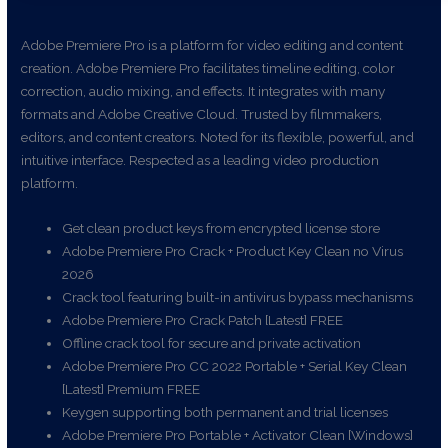
Adobe Premiere Pro is a platform for video editing and content
creation. Adobe Premiere Pro facilitates timeline editing, color
correction, audio mixing, and effects. It integrates with many
formats and Adobe Creative Cloud. Trusted by filmmakers,
editors, and content creators. Noted for its flexible, powerful, and
intuitive interface. Respected as a leading video production
platform.
Get clean product keys from encrypted license store
Adobe Premiere Pro Crack + Product Key Clean no Virus
2026
Crack tool featuring built-in antivirus bypass mechanisms
Adobe Premiere Pro Crack Patch [Latest] FREE
Offline crack tool for secure and private activation
Adobe Premiere Pro CC 2022 Portable + Serial Key Clean
[Latest] Premium FREE
Keygen supporting both permanent and trial licenses
Adobe Premiere Pro Portable + Activator Clean [Windows]