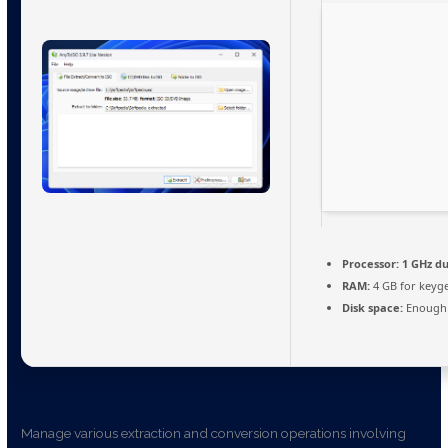
Processor:
1 GHz du
RAM:
4 GB for keyg
Disk space:
Enough 
Manage various extraction and conversion operations involving