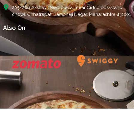
205/206 Akshay Deep plaza , near Cidco bus-stand
chowk,Chhatrapati Sambhaji Nagar, Maharashtra 431001
Also On