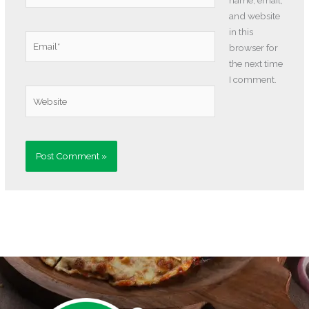
and website
in this
Email*
browser for
the next time
I comment.
Website