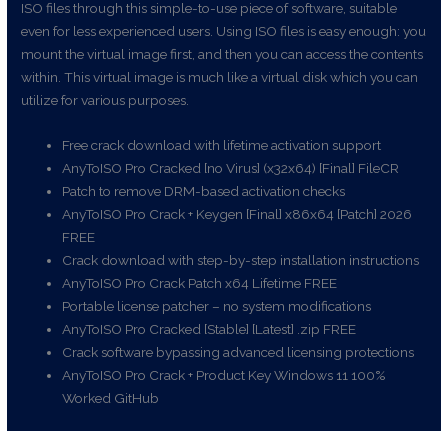
ISO files through this simple-to-use piece of software, suitable
even for less experienced users. Using ISO files is easy enough: you
mount the virtual image first, and then you can access the contents
within. This virtual image is much like a virtual disk which you can
utilize for various purposes.
Free crack download with lifetime activation support
AnyToISO Pro Cracked [no Virus] (x32x64) [Final] FileCR
Patch to remove DRM-based activation checks
AnyToISO Pro Crack + Keygen [Final] x86x64 [Patch] 2026
FREE
Crack download with step-by-step installation instructions
AnyToISO Pro Crack Patch x64 Lifetime FREE
Portable license patcher – no system modifications
AnyToISO Pro Cracked [Stable] [Latest] .zip FREE
Crack software bypassing advanced licensing protections
AnyToISO Pro Crack + Product Key Windows 11 100%
Worked GitHub