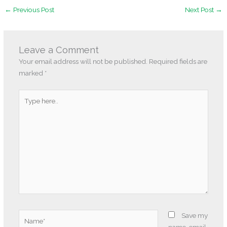
←
Previous Post
Next Post
→
Leave a Comment
Your email address will not be published.
Required fields are
marked
*
Type
here..
Name*
Save my
name, email,