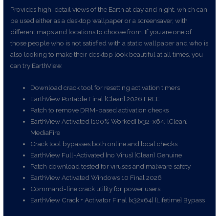
Provides high-detail views of the Earth at day and night, which can
be used either as a desktop wallpaper or a screensaver, with
different maps and locations to choose from. If you are one of
those people who is not satisfied with a static wallpaper and who is
also looking to make their desktop look beautiful at all times, you
can try EarthView.
Download crack tool for resetting activation timers
EarthView Portable Final [Clean] 2026 FREE
Patch to remove DRM-based activation checks
EarthView Activated [100% Worked] [x32-x64] [Clean]
MediaFire
Crack tool bypasses both online and local checks
EarthView Full-Activated [no Virus] [Clean] Genuine
Patch download tested for viruses and malware safety
EarthView Activated Windows 10 Final 2026
Command-line crack utility for power users
EarthView Crack + Activator Final [x32x64] [Lifetime] Bypass