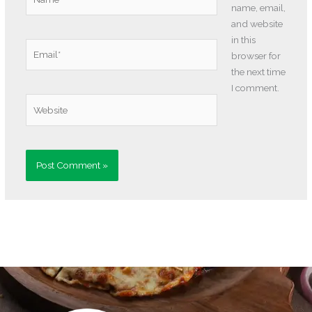
name, email,
and website
in this
Email*
browser for
the next time
I comment.
Website