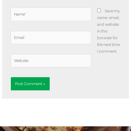
Name*
Save my
name, email,
and website
in this
Email*
browser for
the next time
I comment.
Website