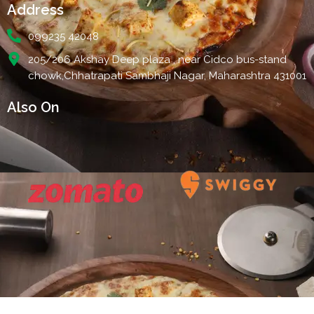
Address
099235 42048
205/206 Akshay Deep plaza , near Cidco bus-stand
chowk,Chhatrapati Sambhaji Nagar, Maharashtra 431001
Also On