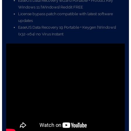
EaseUS Data Recovery wizard Portable + Product Key
Windows 11 [Windows] Reddit FREE
License bypass patch compatible with latest software
updates
EaseUS Data Recovery 19 Portable + Keygen [Windows]
(x32-x64) no Virus Instant