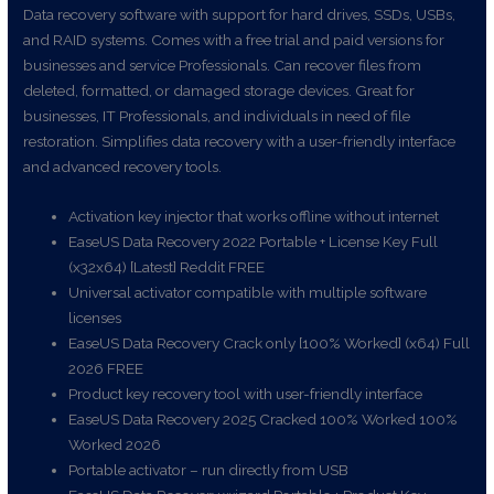
Data recovery software with support for hard drives, SSDs, USBs,
and RAID systems. Comes with a free trial and paid versions for
businesses and service Professionals. Can recover files from
deleted, formatted, or damaged storage devices. Great for
businesses, IT Professionals, and individuals in need of file
restoration. Simplifies data recovery with a user-friendly interface
and advanced recovery tools.
Activation key injector that works offline without internet
EaseUS Data Recovery 2022 Portable + License Key Full
(x32x64) [Latest] Reddit FREE
Universal activator compatible with multiple software
licenses
EaseUS Data Recovery Crack only [100% Worked] (x64) Full
2026 FREE
Product key recovery tool with user-friendly interface
EaseUS Data Recovery 2025 Cracked 100% Worked 100%
Worked 2026
Portable activator – run directly from USB