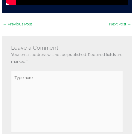
←
Previous Post
Next Post
→
Leave a Comment
Your email address will not be published.
Required fields are
marked
*
Type
here..