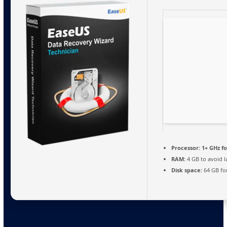
Processor:
1+ GHz fo
RAM:
4 GB to avoid l
Disk space:
64 GB fo