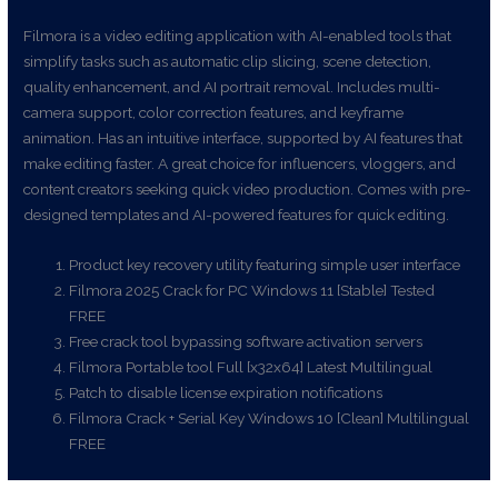
Filmora is a video editing application with AI-enabled tools that
simplify tasks such as automatic clip slicing, scene detection,
quality enhancement, and AI portrait removal. Includes multi-
camera support, color correction features, and keyframe
animation. Has an intuitive interface, supported by AI features that
make editing faster. A great choice for influencers, vloggers, and
content creators seeking quick video production. Comes with pre-
designed templates and AI-powered features for quick editing.
Product key recovery utility featuring simple user interface
Filmora 2025 Crack for PC Windows 11 [Stable] Tested
FREE
Free crack tool bypassing software activation servers
Filmora Portable tool Full [x32x64] Latest Multilingual
Patch to disable license expiration notifications
Filmora Crack + Serial Key Windows 10 [Clean] Multilingual
FREE