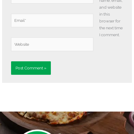
name, email,
and website
in this
Email*
browser for
the next time
I comment.
Website