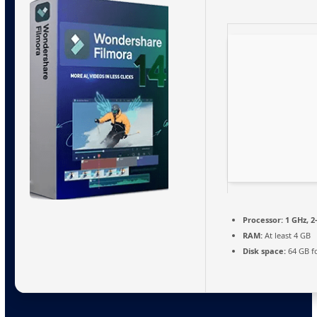
Processor:
1 GHz, 
RAM:
At least 4 GB
Disk space:
64 GB fo