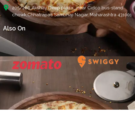
205/206 Akshay Deep plaza , near Cidco bus-stand
chowk,Chhatrapati Sambhaji Nagar, Maharashtra 431001
Also On