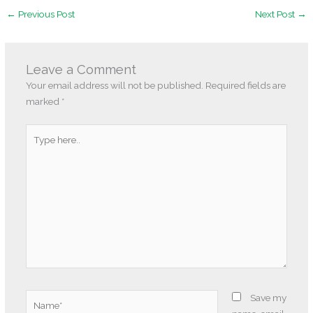
←
Previous Post
Next Post
→
Leave a Comment
Your email address will not be published.
Required fields are
marked
*
Type
here..
Name*
Save my