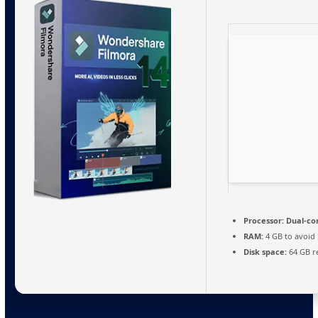
Processor:
Dual-cor
RAM:
4 GB to avoid 
Disk space:
64 GB r