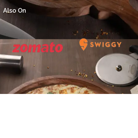
Also On