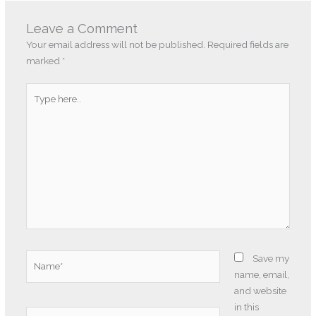
Leave a Comment
Your email address will not be published.
Required fields are
marked
*
Type
here..
Name*
Save my
name, email,
and website
in this
Email*