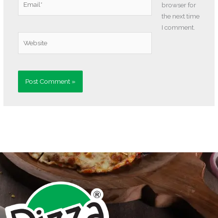
browser for
the next time
I comment.
Website