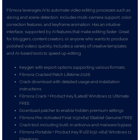
Filmora leverages AI to automate video editing processes such as
slicing and scene detection. Includes multi-camera support, color
correction features, and keyframe animation. Has an intuitive
interface, supported by AI features that make editing faster. Great
for bloggers, content creators, or anyone who wants to produce
polished videos quickly. Includes a variety of creative templates
and AI-based tools to speed up editing.
Keygen with export options supporting various formats
Filmora Cracked Patch Lifetime 2026
Crack download with detailed usage and installation
instructions
Filmora Crack + Product Key [Latest] Windows 11 Ultimate
FREE
Download patcher to enable hidden premium settings
Filmora Pre-Activated Final (x32x64) [Stable] Genuine FREE
Crack tool including built-in antivirus and malware bypass
Filmora Portable + Product Key [Full] [x32-x64] Windows 11
FileHippo