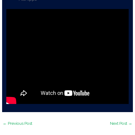
←
Previous Post
Next Post
→