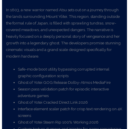
In 1603, a new warrior named Atsu sets out on a journey through
the lands surrounding Mount Yōtei. This region, standing outside
the formal rule of Japan, is filled with sprawling tundras, snow-
covered meadows, and unexpected dangers. The narrative is
heavily focused on a deeply personal story of vengeance and her
growth into a legendary ghost. The developers promise stunning
cinematic visuals and a grand scale designed specifically for
modern hardware.
Safe-mode boot utility bypassing corrupted internal
graphic configuration scripts
Ghost of Yotei GOG Release Dolby-Atmos MediaFire
Season pass validation patch for episodic interactive
adventure games
Ghost of Yotei Cracked Direct Link 2026
Interface element scaler patch for crisp text rendering on 4K
screens
Ghost of Yotei Steam Rip 100% Working 2026
Custom texture dumper and injector for game remastering