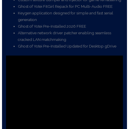
Ghost of Yotei FitGirl Repack for PC Multi-Audio FREE
Keygen application designed for simple and fast serial
generation
Ghost of Yotei Pre-Installed 2026 FREE
Alternative network driver patcher enabling seamless
cracked LAN matchmaking
Ghost of Yotei Pre-Installed Updated for Desktop gDrive