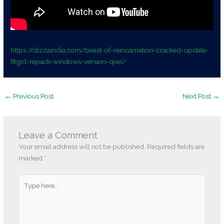
https://dizzaindia.com/beast-of-reincarnation-cracked-update-
fitgirl-repack-windows-version-qiwi/
←
Previous Post
Next Post
→
Leave a Comment
Your email address will not be published.
Required fields are
marked
*
Type
here..