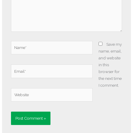
Name*
Save my
name, email,
and website
in this
Email*
browser for
the next time
I comment.
Website