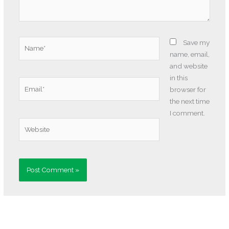
Name*
Save my
name, email,
and website
in this
Email*
browser for
the next time
I comment.
Website