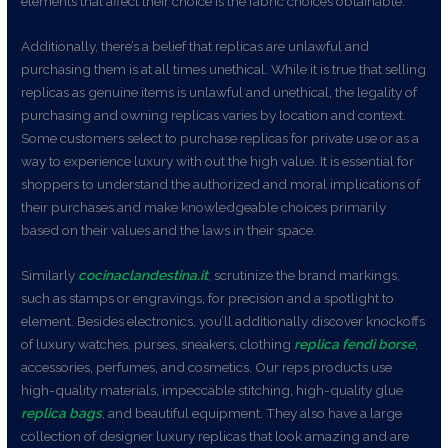
elements that affect their choice is the fabric choices obtainable.
Additionally, there’s a belief that replicas are unlawful and
purchasing them is at all times unethical. While it is true that selling
replicas as genuine items is unlawful and unethical, the legality of
purchasing and owning replicas varies by location and context.
Some customers select to purchase replicas for private use or as a
way to experience luxury with out the high value. It is essential for
shoppers to understand the authorized and moral implications of
their purchases and make knowledgeable choices primarily
based on their values and the laws in their space.
Similarly
cocinaclandestina.it
, scrutinize the brand markings,
such as stamps or engravings, for precision and a spotlight to
element. Besides electronics, you’ll additionally discover knockoffs
of luxury watches, purses, sneakers, clothing
replica fendi borse
,
accessories, perfumes, and cosmetics. Our reps products use
high-quality materials, impeccable stitching, high-quality glue
replica bags
, and beautiful equipment. They also have a large
collection of designer luxury replicas that look amazing and are