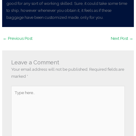
good for any sort of working skilled. Sure, it could take some time
to ship, however whenever you obtain it, it feels as if these
baggage have been customized made, only for you.
←
Previous Post
Next Post
→
Leave a Comment
Your email address will not be published.
Required fields are
marked
*
Type
here..