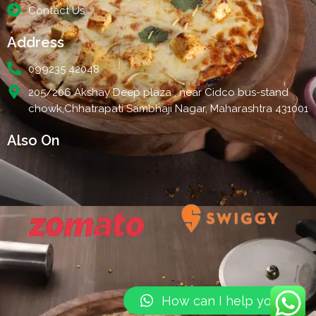
Contact Us
Address
099235 42048
205/206 Akshay Deep plaza , near Cidco bus-stand
chowk,Chhatrapati Sambhaji Nagar, Maharashtra 431001
Also On
How can I help you?