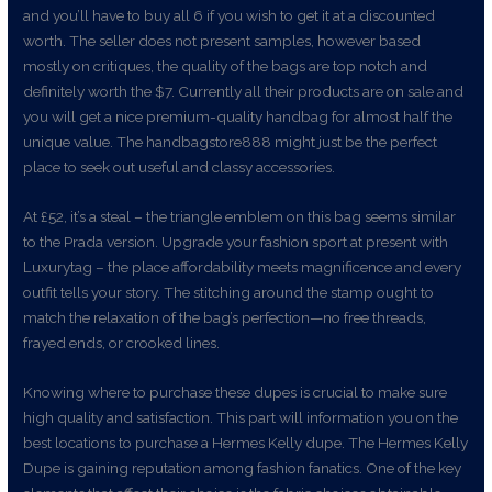
and you’ll have to buy all 6 if you wish to get it at a discounted
worth. The seller does not present samples, however based
mostly on critiques, the quality of the bags are top notch and
definitely worth the $7. Currently all their products are on sale and
you will get a nice premium-quality handbag for almost half the
unique value. The handbagstore888 might just be the perfect
place to seek out useful and classy accessories.
At £52, it’s a steal – the triangle emblem on this bag seems similar
to the Prada version. Upgrade your fashion sport at present with
Luxurytag – the place affordability meets magnificence and every
outfit tells your story. The stitching around the stamp ought to
match the relaxation of the bag’s perfection—no free threads,
frayed ends, or crooked lines.
Knowing where to purchase these dupes is crucial to make sure
high quality and satisfaction. This part will information you on the
best locations to purchase a Hermes Kelly dupe. The Hermes Kelly
Dupe is gaining reputation among fashion fanatics. One of the key