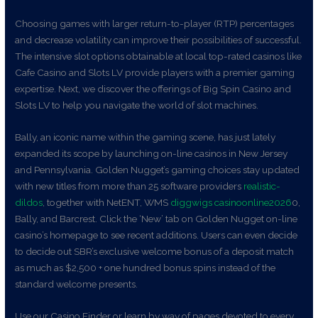
Choosing games with larger return-to-player (RTP) percentages
and decrease volatility can improve their possibilities of successful.
The intensive slot options obtainable at local top-rated casinos like
Cafe Casino and Slots LV provide players with a premier gaming
expertise. Next, we discover the offerings of Big Spin Casino and
Slots LV to help you navigate the world of slot machines.
Bally, an iconic name within the gaming scene, has just lately
expanded its scope by launching on-line casinos in New Jersey
and Pennsylvania. Golden Nugget’s gaming choices stay updated
with new titles from more than 25 software providers
realistic-
dildos
, together with NetENT, WMS
diggwigs
casinoonline2026
0,
Bally, and Barcrest. Click the ‘New’ tab on Golden Nugget on-line
casino’s homepage to see recent additions. Users can even decide
to decide out SBR’s exclusive welcome bonus of a deposit match
as much as $2,500 + one hundred bonus spins instead of the
standard welcome presents.
Use our Casino Finder or learn by way of pages devoted to every