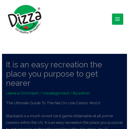
Skip
to
content
It is an easy recreation the
place you purpose to get
nearer
Leave a Comment
/
Uncategorized
/ By
admin
The Ultimate Guide To The Net On Line Casino World
Blackjack is a much-loved card game obtainable at all prime
casinos within the US. It is an easy recreation the place you purpose