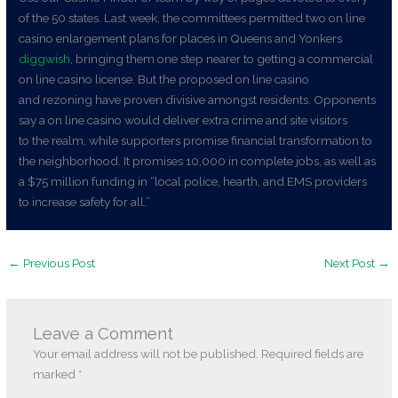
of the 50 states. Last week, the committees permitted two on line
casino enlargement plans for places in Queens and Yonkers
diggwish
, bringing them one step nearer to getting a commercial
on line casino license. But the proposed on line casino
and rezoning have proven divisive amongst residents. Opponents
say a on line casino would deliver extra crime and site visitors
to the realm, while supporters promise financial transformation to
the neighborhood. It promises 10,000 in complete jobs, as well as
a $75 million funding in “local police, hearth, and EMS providers
to increase safety for all.”
←
Previous Post
Next Post
→
Leave a Comment
Your email address will not be published.
Required fields are
marked
*