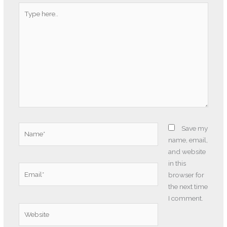
Type
here..
Name*
Save my
name, email,
and website
in this
Email*
browser for
the next time
I comment.
Website