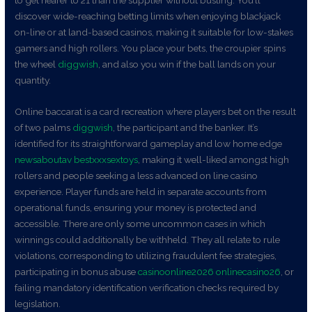
to get nearer to 21 than the supplier without busting. You’ll
discover wide-reaching betting limits when enjoying blackjack
on-line or at land-based casinos, making it suitable for low-stakes
gamers and high rollers. You place your bets, the croupier spins
the wheel
diggwish
, and also you win if the ball lands on your
quantity.
Online baccarat is a card recreation where players bet on the result
of two palms
diggwish
, the participant and the banker. It’s
identified for its straightforward gameplay and low home edge
newsaboutav
bestxxxsextoys
, making it well-liked amongst high
rollers and people seeking a less advanced on line casino
experience. Player funds are held in separate accounts from
operational funds, ensuring your money is protected and
accessible. There are only some uncommon cases in which
winnings could additionally be withheld. They all relate to rule
violations, corresponding to utilizing fraudulent fee strategies,
participating in bonus abuse
casinoonline2026
onlinecasino26
, or
failing mandatory identification verification checks required by
legislation.