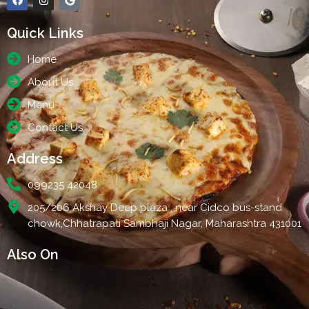
a
n
o
c
s
o
e
t
g
Quick Links
b
a
l
o
g
e
o
r
Home
k
a
m
About Us
Menu
Contact Us
Address
099235 42048
205/206 Akshay Deep plaza , near Cidco bus-stand
chowk,Chhatrapati Sambhaji Nagar, Maharashtra 431001
Also On