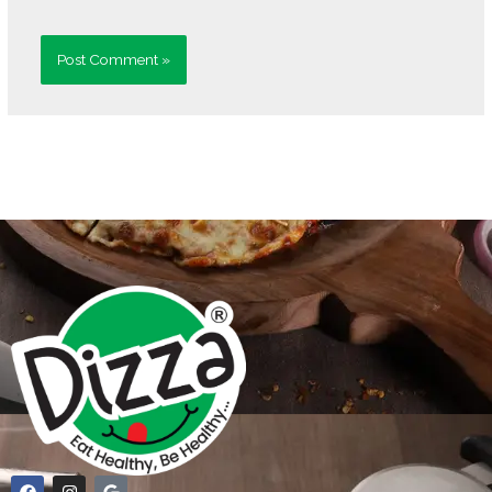
F
I
G