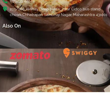
099235 42048
205/206 Akshay Deep plaza , near Cidco bus-stand
chowk,Chhatrapati Sambhaji Nagar, Maharashtra 431001
Also On