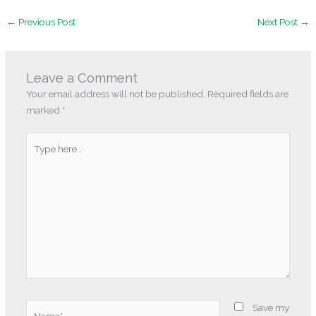
←
Previous Post
Next Post
→
Leave a Comment
Your email address will not be published.
Required fields are
marked
*
Type
here..
Name*
Save my