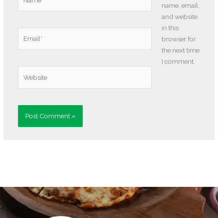
name, email,
and website
in this
Email*
browser for
the next time
I comment.
Website