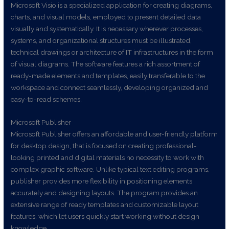
Microsoft Visio is a specialized application for creating diagrams,
charts, and visual models, employed to present detailed data
visually and systematically. It is necessary wherever processes,
systems, and organizational structures must be illustrated,
technical drawings or architecture of IT infrastructures in the form
of visual diagrams. The software features a rich assortment of
ready-made elements and templates, easily transferable to the
workspace and connect seamlessly, developing organized and
easy-to-read schemes.
Microsoft Publisher
Microsoft Publisher offers an affordable and user-friendly platform
for desktop design, that is focused on creating professional-
looking printed and digital materials no necessity to work with
complex graphic software. Unlike typical text editing programs,
publisher provides more flexibility in positioning elements
accurately and designing layouts. The program provides an
extensive range of ready templates and customizable layout
features, which let users quickly start working without design
knowledge.