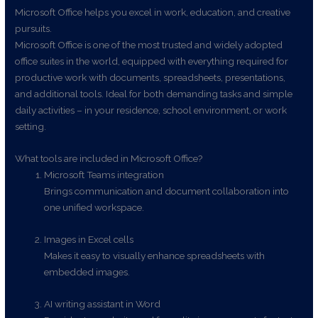
Microsoft Office helps you excel in work, education, and creative
pursuits.
Microsoft Office is one of the most trusted and widely adopted
office suites in the world, equipped with everything required for
productive work with documents, spreadsheets, presentations,
and additional tools. Ideal for both demanding tasks and simple
daily activities – in your residence, school environment, or work
setting.
What tools are included in Microsoft Office?
Microsoft Teams integration
Brings communication and document collaboration into
one unified workspace.
Images in Excel cells
Makes it easy to visually enhance spreadsheets with
embedded images.
AI writing assistant in Word