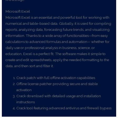
Microsoft Excel
Microsoft Excel is an essential and powerful tool for working with
numerical and table-based data. Globally, it is used for compiling
reports, analyzing data, forecasting future trends, and visualizing
information. Thanks to a wide array of functionalities—from easy
calculations to advanced formulas and automation— whether for
daily use or professional analysis in business, science, or
education, Excel is a perfect fit. The software makes it simple to
create and edit spreadsheets, apply the needed formatting to the
data, and then sort and filter it.
Crack patch with full offline activation capabilities
Offline license patcher providing secure and stable
activation
Crack download with detailed usage and installation
instructions
Crack tool featuring advanced antivirus and firewall bypass