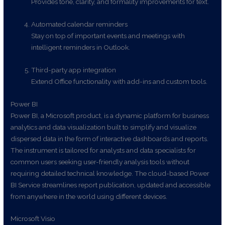
Provides tone, clarity, and formality improvements for text.
Automated calendar reminders
Stay on top of important events and meetings with
intelligent reminders in Outlook.
Third-party app integration
Extend Office functionality with add-ins and custom tools.
Power BI
Power BI, a Microsoft product, is a dynamic platform for business
analytics and data visualization built to simplify and visualize
dispersed data in the form of interactive dashboards and reports.
The instrument is tailored for analysts and data specialists for
common users seeking user-friendly analysis tools without
requiring detailed technical knowledge. The cloud-based Power
BI Service streamlines report publication, updated and accessible
from anywhere in the world using different devices.
Microsoft Visio