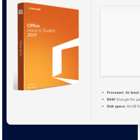
Processor:
At least 
RAM:
Enough for pa
Disk space:
64 GB fo