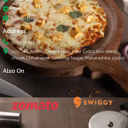
Menu
Contact Us
Address
099235 42048
205/206 Akshay Deep plaza , near Cidco bus-stand
chowk,Chhatrapati Sambhaji Nagar, Maharashtra 431001
Also On