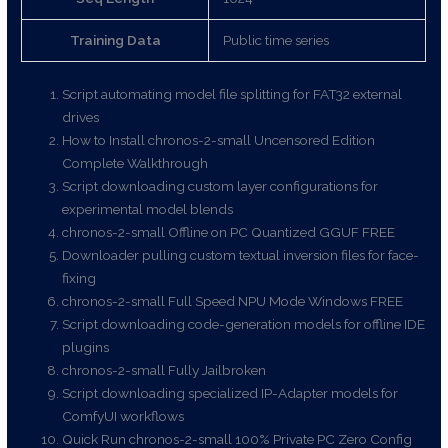
Training Data
Public time series
Script automating model file splitting for FAT32 external
drives
How to Install chronos-2-small Uncensored Edition
Complete Walkthrough
Script downloading custom layer configurations for
experimental model blends
chronos-2-small Offline on PC Quantized GGUF FREE
Downloader pulling custom textual inversion files for face-
fixing
chronos-2-small Full Speed NPU Mode Windows FREE
Script downloading code-generation models for offline IDE
plugins
chronos-2-small Fully Jailbroken
Script downloading specialized IP-Adapter models for
ComfyUI workflows
Quick Run chronos-2-small 100% Private PC Zero Config