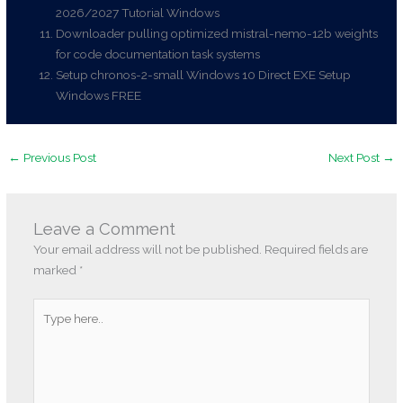
2026/2027 Tutorial Windows
Downloader pulling optimized mistral-nemo-12b weights
for code documentation task systems
Setup chronos-2-small Windows 10 Direct EXE Setup
Windows FREE
←
Previous Post
Next Post
→
Leave a Comment
Your email address will not be published.
Required fields are
marked
*
Type
here..