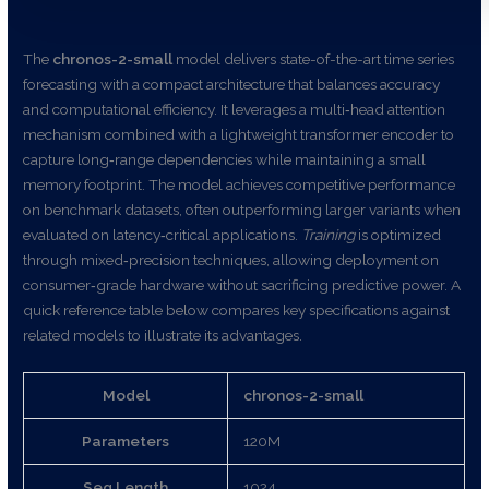
The
chronos-2-small
model delivers state-of-the-art time series
forecasting with a compact architecture that balances accuracy
and computational efficiency. It leverages a multi‑head attention
mechanism combined with a lightweight transformer encoder to
capture long‑range dependencies while maintaining a small
memory footprint. The model achieves competitive performance
on benchmark datasets, often outperforming larger variants when
evaluated on latency‑critical applications.
Training
is optimized
through mixed‑precision techniques, allowing deployment on
consumer‑grade hardware without sacrificing predictive power. A
quick reference table below compares key specifications against
related models to illustrate its advantages.
Model
chronos-2-small
Parameters
120M
Seq Length
1024