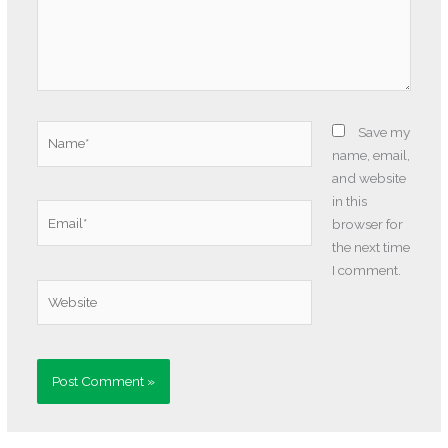
Name*
Save my
name, email,
and website
in this
Email*
browser for
the next time
I comment.
Website