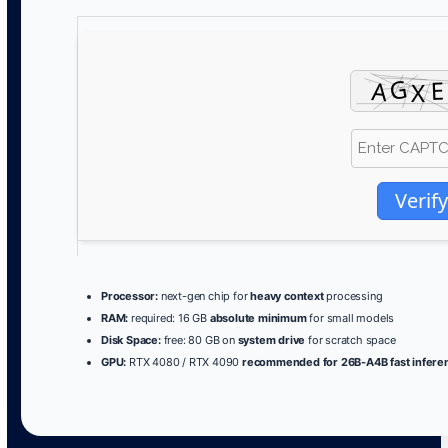
Verify
Processor:
next-gen chip for
heavy context
processing
RAM:
required: 16 GB
absolute minimum
for small models
Disk Space:
free: 80 GB on
system drive
for scratch space
GPU:
RTX 4080 / RTX 4090
recommended for 26B-A4B fast infere