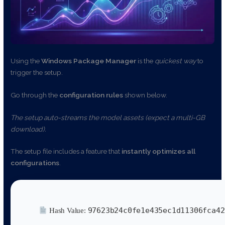
Using the
Windows Package Manager
is the
quickest way
to
trigger the setup.
Go through the
configuration rules
shown below.
The setup auto-streams the model assets (expect a multi-GB
download).
The setup file includes a feature that
instantly optimizes all
configurations
.
97623b24c0fe1e435ec1d11306fca42
Hash Value: