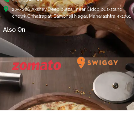
205/206 Akshay Deep plaza , near Cidco bus-stand
chowk,Chhatrapati Sambhaji Nagar, Maharashtra 431001
Also On