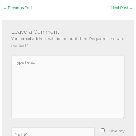
←
Previous Post
Next Post
→
Leave a Comment
Your email address will not be published.
Required fields are
marked
*
Type
here..
Name*
Save my