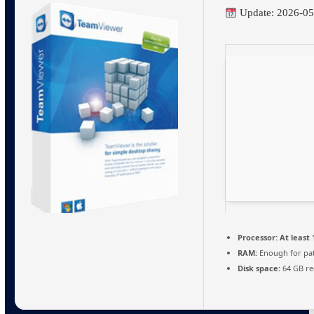
Update: 2026-05
Processor:
At least 
RAM:
Enough for pa
Disk space:
64 GB re