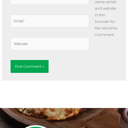
name, email,
and website
in this
Email*
browser for
the next time
I comment.
Website