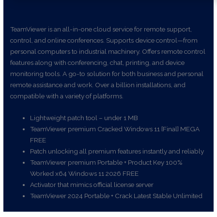
TeamViewer is an all-in-one cloud service for remote support,
control, and online conferences. Supports device control—from
personal computers to industrial machinery. Offers remote control
features along with conferencing, chat, printing, and device
monitoring tools. A go-to solution for both business and personal
remote assistance and work. Over a billion installations, and
compatible with a variety of platforms.
Lightweight patch tool – under 1 MB
TeamViewer premium Cracked Windows 11 [Final] MEGA
FREE
Patch unlocking all premium features instantly and reliably
TeamViewer premium Portable + Product Key 100%
Worked x64 Windows 11 2026 FREE
Activator that mimics official license server
TeamViewer 2024 Portable + Crack Latest Stable Unlimited