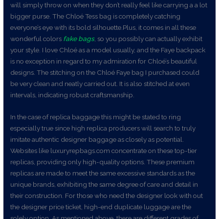
will simply throw on when they don’t really feel like carrying a a lot
bigger purse. The Chloé Tess bag is completely catching
everyone’s eye with its bold silhouette.Plus, it comes in all these
wonderful colors
fake bags
, so you possibly can actually exhibit
your style. I love Chloé as a model usually, and the Faye backpack
is no exception in regard to my admiration for Chloé’s beautiful
designs. The stitching on the Chloé Faye bag I purchased could
be very clean and neatly carried out. It is also stitched at even
intervals, indicating robust craftsmanship.
In the case of replica baggage this might be stated to ring
especially true since high replica producers will search to truly
imitate authentic designer baggage as closely as potential.
Websites like luxuryrepbags.com concentrate on these top-tier
replicas, providing only high-quality options. These premium
replicas are made to meet the same excessive standards as the
unique brands, exhibiting the same degree of care and detail in
their construction. For those who need the designer look with out
the designer price ticket, high-end duplicate luggage are the
solely option. As mentioned above, there are different grades of