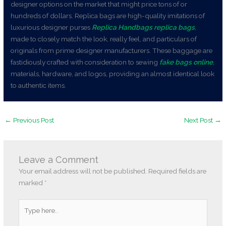
designer options on the market that might price tons of or
hundreds of dollars. Replica bags are high-quality imitations of
luxurious designer purses
Replica Handbags
replica bags
,
made to closely match the look, really feel, and particulars of
originals from prime designer manufacturers. These baggage are
fastidiously crafted with consideration to sewing
fake bags online
,
materials, hardware, and logos, providing an almost identical look
to authentic items.
←
Previous Post
Next Post
→
Leave a Comment
Your email address will not be published.
Required fields are
marked
*
Type
here..