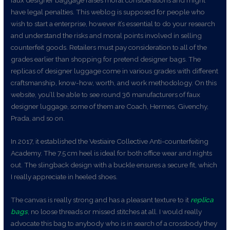
faux designer baggage raises moral considerations and might
have legal penalties. This weblog is supposed for people who
wish to start a enterprise, however it’s essential to do your research
and understand the risks and moral points involved in selling
counterfeit goods. Retailers must pay consideration to all of the
grades earlier than shopping for pretend designer bags. The
replicas of designer luggage come in various grades with different
craftsmanship, know-how, worth, and work methodology. On this
website, you’ll be able to see round 36 manufacturers of faux
designer luggage, some of them are Coach, Hermes, Givenchy,
Prada, and so on.
In 2017, it established the Vestiaire Collective Anti-counterfeiting
Academy. The 7.5 cm heel is ideal for both office wear and nights
out. The slingback design with a buckle ensures a secure fit, which
I really appreciate in heeled shoes.
The canvas is really strong and has a pleasant texture to it
replica
bags
, no loose threads or missed stitches at all. I would really
advocate this bag to anybody who is in search of a crossbody they