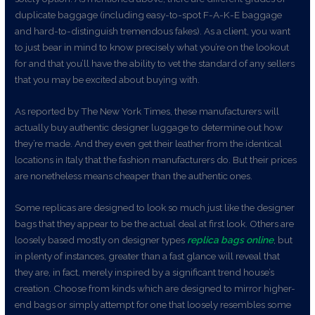
duplicate baggage (including easy-to-spot F-A-K-E baggage
and hard-to-distinguish tremendous fakes). As a client, you want
to just bear in mind to know precisely what you’re on the lookout
for and that you’ll have the ability to vet the standard of any sellers
that you may be excited about buying with.
As reported by The New York Times, these manufacturers will
actually buy authentic designer luggage to determine out how
they’re made. And they even get their leather from the identical
locations in Italy that the fashion manufacturers do. But their prices
are nonetheless means cheaper than the authentic ones.
Some replicas are designed to look so much just like the designer
bags that they appear to be the actual deal at first look. Others are
loosely based mostly on designer types
replica bags online
, but
in plenty of instances, greater than a fast glance will reveal that
they are, in fact, merely inspired by a significant trend house’s
creation. Choose from kinds which are designed to mirror higher-
end bags or simply attempt for one that loosely resembles some