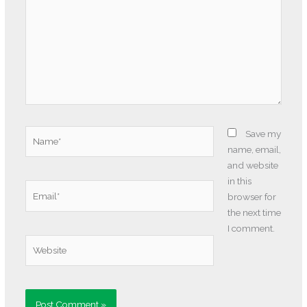
Name*
Save my
name, email,
and website
in this
Email*
browser for
the next time
I comment.
Website