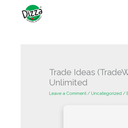
Skip
to
content
Trade Ideas (TradeW
Unlimited
Leave a Comment
/
Uncategorized
/ 