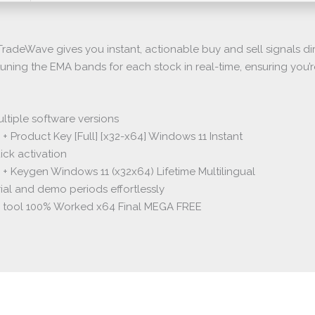
radeWave gives you instant, actionable buy and sell signals dir
tuning the EMA bands for each stock in real-time, ensuring you’
tiple software versions
+ Product Key [Full] [x32-x64] Windows 11 Instant
ick activation
 + Keygen Windows 11 (x32x64) Lifetime Multilingual
ial and demo periods effortlessly
k tool 100% Worked x64 Final MEGA FREE