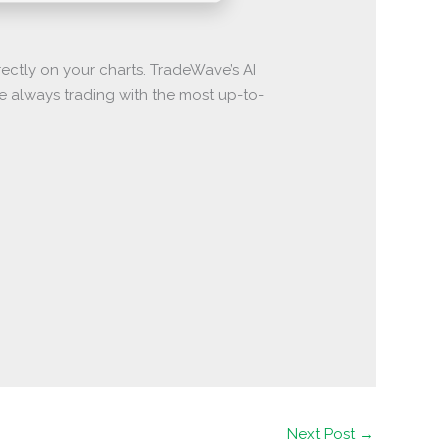
ectly on your charts. TradeWave’s AI
re always trading with the most up-to-
Next Post
→