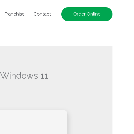
Franchise
Contact
Order Online
] Windows 11