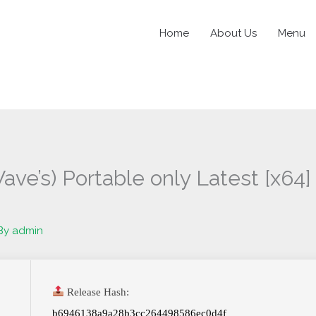
Home
About Us
Menu
ave’s) Portable only Latest [x64
By
admin
Release Hash:
b6946138a9a28b3cc264498586ec0d4f