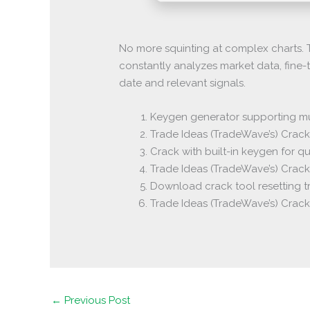
No more squinting at complex charts. T
constantly analyzes market data, fine-
date and relevant signals.
Keygen generator supporting mul
Trade Ideas (TradeWave’s) Crack 
Crack with built-in keygen for qu
Trade Ideas (TradeWave’s) Crack
Download crack tool resetting tr
Trade Ideas (TradeWave’s) Crac
←
Previous Post