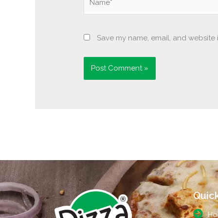
Save my name, email, and website i
Quick
Ho