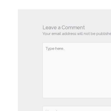
Leave a Comment
Your email address will not be publish
Type
here..
Name*