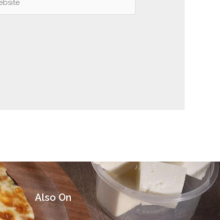
Also On