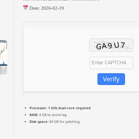
Date:
2026-02-19
Verify
Processor:
1 GHz dual-core required
RAM:
4 GB to avoid lag
Disk space:
64 GB for patching