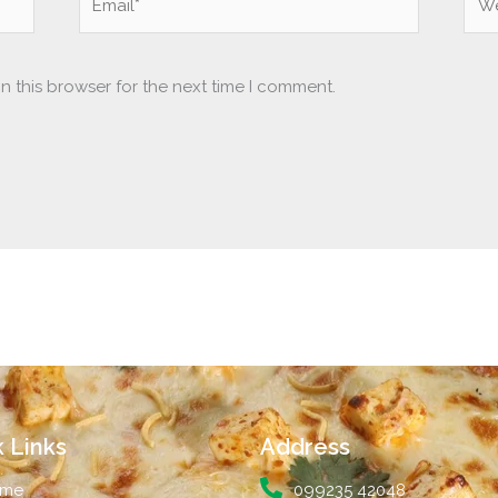
n this browser for the next time I comment.
 Links
Address
me
099235 42048