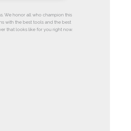
ss. We honor all who champion this
ons with the best tools and the best
 that looks like for you right now.