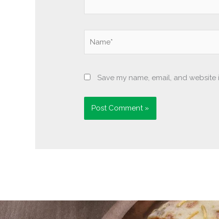
Name*
Save my name, email, and website i