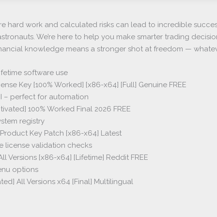
re hard work and calculated risks can lead to incredible succe
ife astronauts. We’re here to help you make smarter trading decisi
nancial knowledge means a stronger shot at freedom — whatever
fetime software use
ense Key [100% Worked] [x86-x64] [Full] Genuine FREE
I – perfect for automation
tivated] 100% Worked Final 2026 FREE
ystem registry
Product Key Patch [x86-x64] Latest
e license validation checks
l Versions [x86-x64] [Lifetime] Reddit FREE
enu options
d] All Versions x64 [Final] Multilingual