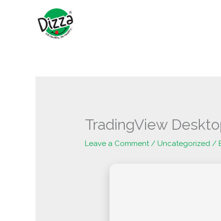
Skip
to
content
TradingView Deskto
Leave a Comment
/
Uncategorized
/ 