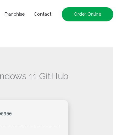
Franchise
Contact
Order Online
indows 11 GitHub
90900