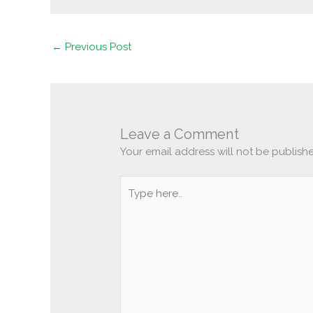
←
Previous Post
Leave a Comment
Your email address will not be publish
Type
here..