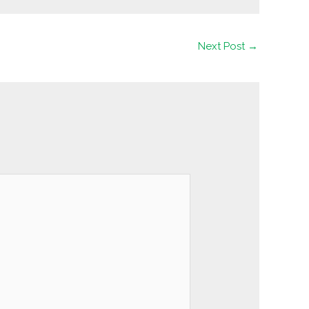
Next Post
→