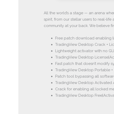
All the world’s a stage — an arena whe
spirit, from our stellar users to real-l
community at your back. We believe fi
Free patch download enabling li
TradingView Desktop Crack + Lic
Lightweight activator with no GU
TradingView Desktop License[Ac
Fast patch that doesn’t modify s
TradingView Desktop Portable + 
Patch tool bypassing all softwar
TradingView Desktop Activated Al
Crack for enabling all locked m
TradingView Desktop Free[Activate