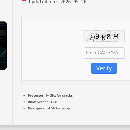
Updated on: 2026-05-26
Verify
Processor:
1+ GHz for cracks
RAM:
Needed: 4 GB
Disk space:
64 GB for setup