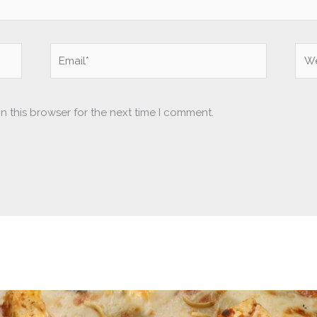
Email*
Web
n this browser for the next time I comment.