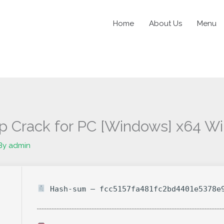
Home
About Us
Menu
p Crack for PC [Windows] x64 W
By
admin
Hash-sum — fcc5157fa481fc2bd4401e5378e