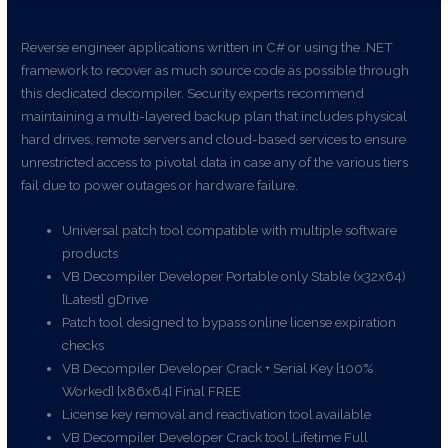
Reverse engineer applications written in C# or using the .NET
framework to recover as much source code as possible through
this dedicated decompiler. Security experts recommend
maintaining a multi-layered backup plan that includes physical
hard drives, remote servers and cloud-based services to ensure
unrestricted access to pivotal data in case any of the various tiers
fail due to power outages or hardware failure.
Universal patch tool compatible with multiple software
products
VB Decompiler Developer Portable only Stable (x32x64)
[Latest] gDrive
Patch tool designed to bypass online license expiration
checks
VB Decompiler Developer Crack + Serial Key [100%
Worked] [x86x64] Final FREE
License key removal and reactivation tool available
VB Decompiler Developer Crack tool Lifetime Full