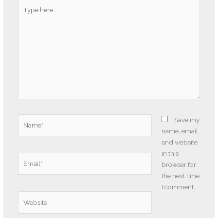
Type
here..
Name*
Save my
name, email,
and website
in this
Email*
browser for
the next time
I comment.
Website