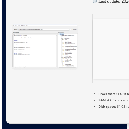
Last update: 20
Processor:
1+ GHz f
RAM:
4 GB recomm
Disk space:
64 GB r