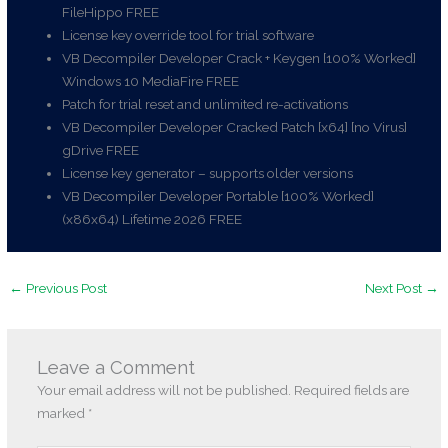
FileHippo FREE
License key override tool for trial software
VB Decompiler Developer Crack + Keygen [100% Worked]
Windows 10 MediaFire FREE
Patch for trial reset and unlimited re-activations
VB Decompiler Developer Cracked Patch [x64] [no Virus]
gDrive FREE
License key generator – supports older versions
VB Decompiler Developer Portable [100% Worked]
(x86x64) Lifetime 2026 FREE
←
Previous Post
Next Post
→
Leave a Comment
Your email address will not be published.
Required fields are
marked
*