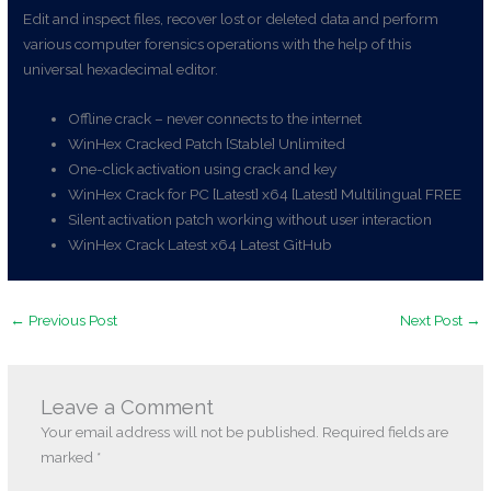
Edit and inspect files, recover lost or deleted data and perform
various computer forensics operations with the help of this
universal hexadecimal editor.
Offline crack – never connects to the internet
WinHex Cracked Patch [Stable] Unlimited
One-click activation using crack and key
WinHex Crack for PC [Latest] x64 [Latest] Multilingual FREE
Silent activation patch working without user interaction
WinHex Crack Latest x64 Latest GitHub
←
Previous Post
Next Post
→
Leave a Comment
Your email address will not be published.
Required fields are
marked
*