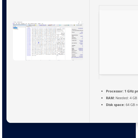
Processor:
1 GHz p
RAM:
Needed: 4 GB
Disk space:
64 GB r