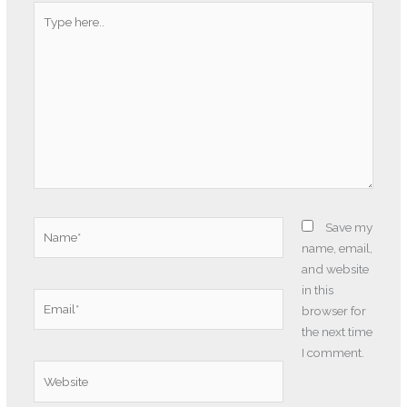
Type
here..
Name*
Save my
name, email,
and website
in this
Email*
browser for
the next time
I comment.
Website