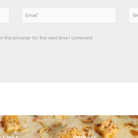
Email*
Web
n this browser for the next time I comment.
 Links
Address