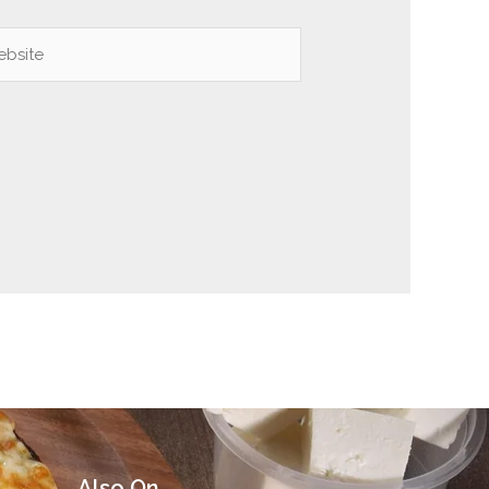
site
Also On