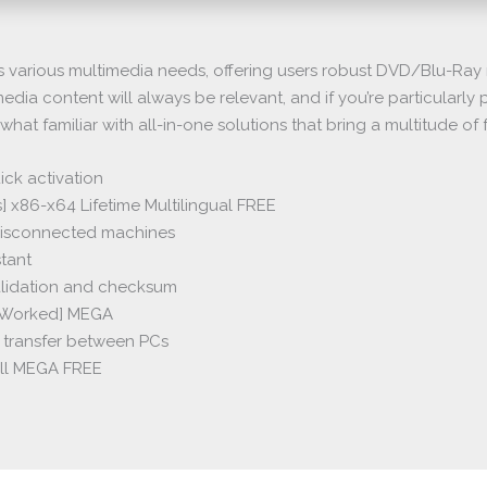
various multimedia needs, offering users robust DVD/Blu-Ray r
edia content will always be relevant, and if you’re particularl
ewhat familiar with all-in-one solutions that bring a multitude o
ick activation
 x86-x64 Lifetime Multilingual FREE
 disconnected machines
stant
alidation and checksum
% Worked] MEGA
e transfer between PCs
ull MEGA FREE