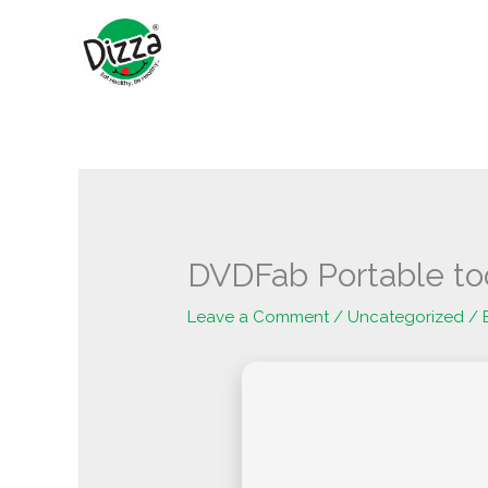
Skip
to
content
DVDFab Portable too
Leave a Comment
/
Uncategorized
/ 