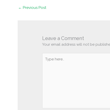
←
Previous Post
Leave a Comment
Your email address will not be publish
Type
here..