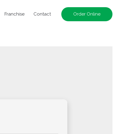
Franchise
Contact
Order Online