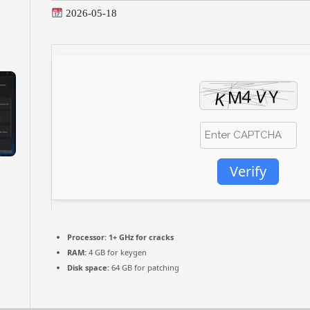
2026-05-18
Verify
Processor:
1+ GHz for cracks
RAM:
4 GB for keygen
Disk space:
64 GB for patching