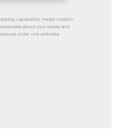
ipping capabilities, media creation
y passionate about your media and
f features under one umbrella.