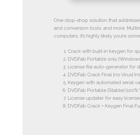
One-stop-shop solution that addresses 
and conversion tools, and more. Multim
computers, it’s highly likely you’re som
Crack with built-in keygen for qu
DVDFab Portable only [Windows]
License file auto-generator for
DVDFab Crack Final [no Virus] In
Keygen with automated serial v
DVDFab Portable [Stable] [100
License updater for easy licens
DVDFab Crack + Keygen Final F