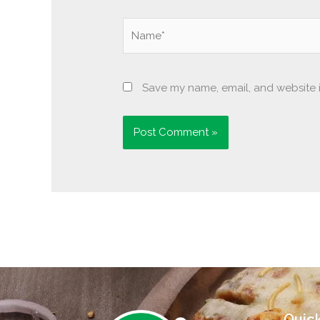
Name*
Save my name, email, and website i
Quick