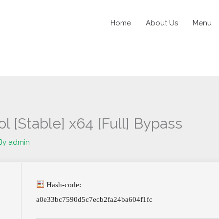
Home
About Us
Menu
l [Stable] x64 [Full] Bypass
By
admin
Hash-code:
a0e33bc7590d5c7ecb2fa24ba604f1fc