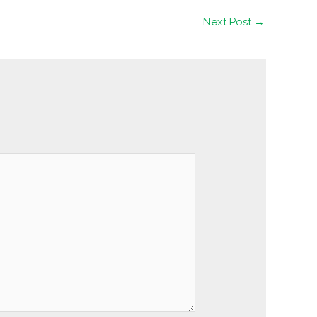
Next Post
→