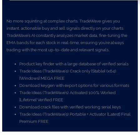
No more squinting at complex charts. TradeWave gives you
instant, actionable buy and sell signals directly on your charts.
TradeWave’s AI constantly analyzes market data, fine-tuning the
EMA bands for each stock in real-time, ensuring you’re always
trading with the most up-to-date and relevant signals.
Product key finder with a large database of verified serials
Trade Ideas (TradeWave’s) Crack only [Stable] (x64)
[Windows] MEGA FREE
Download keygen with export options for various formats
Trade Ideas (TradeWave’s) Activated 100% Worked
[Lifetime] Verified FREE
Download crack files with verified working serial keys
Trade Ideas (TradeWave’s) Portable + Activator [Latest] Final
Premium FREE