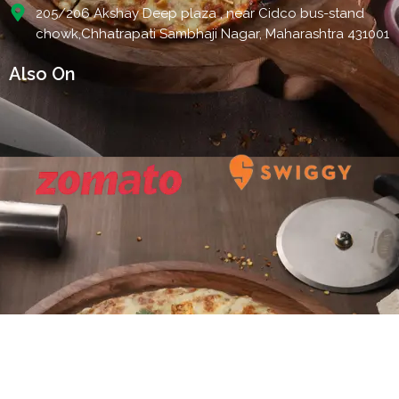
205/206 Akshay Deep plaza , near Cidco bus-stand
chowk,Chhatrapati Sambhaji Nagar, Maharashtra 431001
Also On