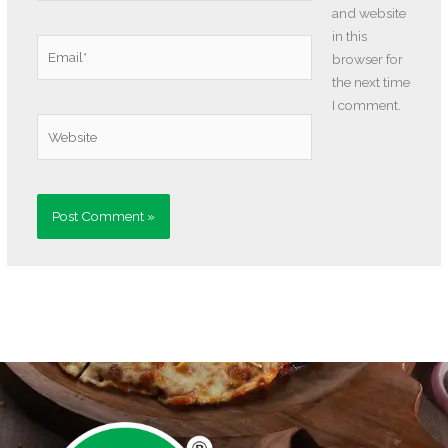
and website
in this
Email*
browser for
the next time
I comment.
Website