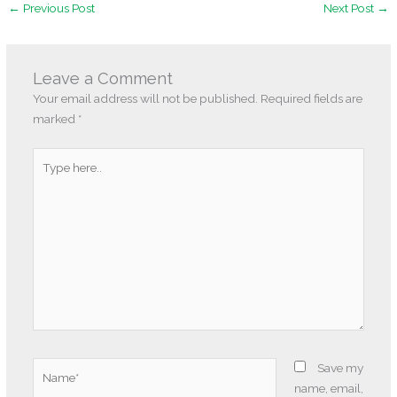
←
Previous Post
Next Post
→
Leave a Comment
Your email address will not be published.
Required fields are
marked
*
Type
here..
Name*
Save my
name, email,