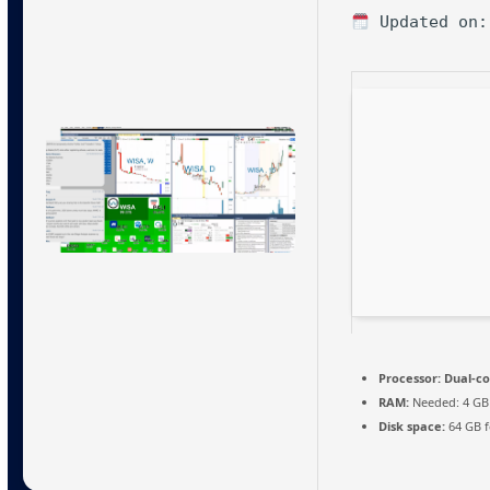
Updated on:
Processor:
Dual-co
RAM:
Needed: 4 GB
Disk space:
64 GB fo